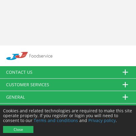
CONTACT US
CUSTOMER SERVICES
GENERAL
FOLLOW US
Cookies and related technologies are required to make this site
operate properly. If you register or login you will need to
consent to our
Terms and conditions
and
Privacy policy
.
© JJ Food Service Ltd. All Rights Reserved.
Close