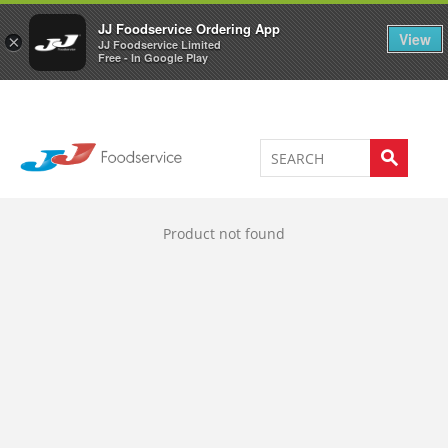
Welcome to JJ's online store
0
JJ Foodservice Ordering App
View
×
JJ Foodservice Limited
Free - In Google Play
Product not found