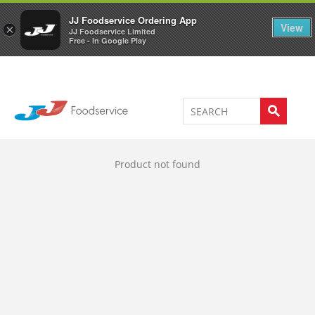
Welcome to JJ's online store
0
JJ Foodservice Ordering App
View
×
JJ Foodservice Limited
Free - In Google Play
Product not found