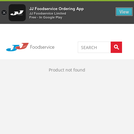
Welcome to JJ's online store
0
JJ Foodservice Ordering App
View
×
JJ Foodservice Limited
Free - In Google Play
Product not found