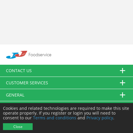
CONTACT US
CUSTOMER SERVICES
GENERAL
FOLLOW US
Cookies and related technologies are required to make this site
operate properly. If you register or login you will need to
consent to our
Terms and conditions
and
Privacy policy
.
© JJ Food Service Ltd. All Rights Reserved.
Close