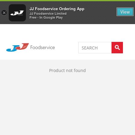
Welcome to JJ's online store
0
JJ Foodservice Ordering App
View
×
JJ Foodservice Limited
Free - In Google Play
Product not found