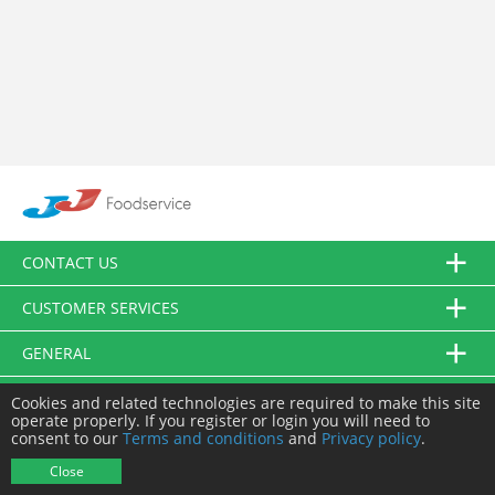
CONTACT US
CUSTOMER SERVICES
GENERAL
FOLLOW US
Cookies and related technologies are required to make this site
operate properly. If you register or login you will need to
consent to our
Terms and conditions
and
Privacy policy
.
© JJ Food Service Ltd. All Rights Reserved.
Close