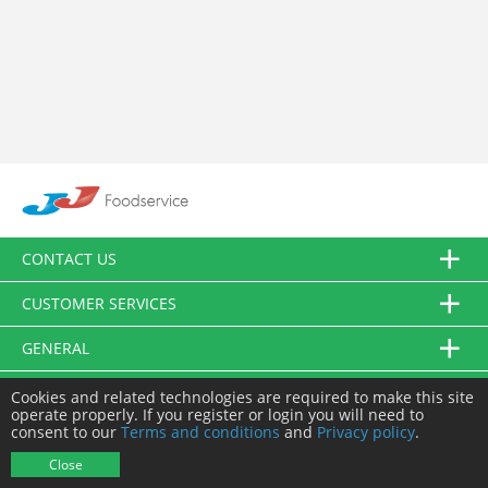
CONTACT US
CUSTOMER SERVICES
GENERAL
FOLLOW US
Cookies and related technologies are required to make this site
operate properly. If you register or login you will need to
consent to our
Terms and conditions
and
Privacy policy
.
© JJ Food Service Ltd. All Rights Reserved.
Close