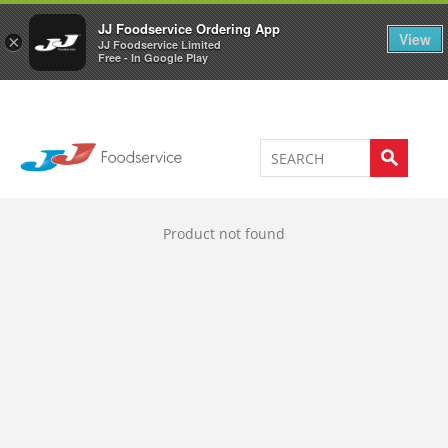
Welcome to JJ's online store
0
JJ Foodservice Ordering App
View
×
JJ Foodservice Limited
Free - In Google Play
Product not found