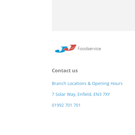
Contact us
Branch Locations & Opening Hours
7 Solar Way, Enfield, EN3 7XY
01992 701 701