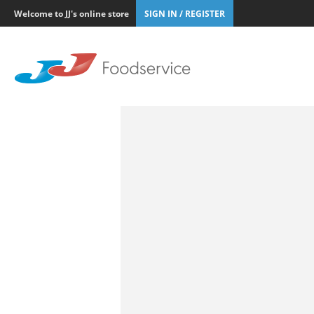
Welcome to JJ's online store
SIGN IN / REGISTER