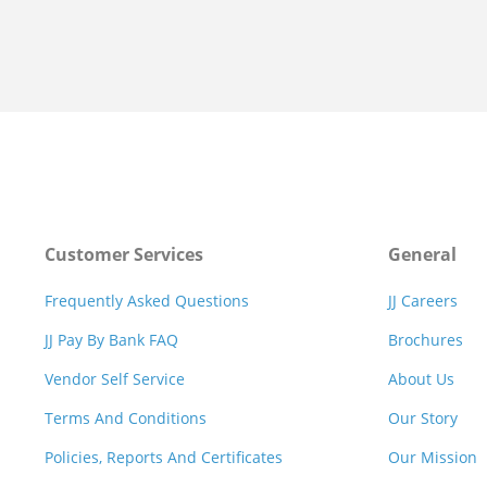
Customer Services
General
Frequently Asked Questions
JJ Careers
JJ Pay By Bank FAQ
Brochures
Vendor Self Service
About Us
Terms And Conditions
Our Story
Policies, Reports And Certificates
Our Mission