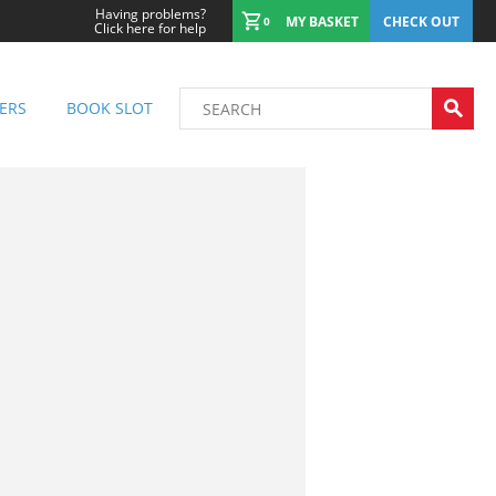
Having problems?
MY BASKET
CHECK OUT
0
Click here for help
ERS
BOOK SLOT