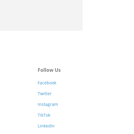
Follow Us
Facebook
Twitter
Instagram
TikTok
LinkedIn