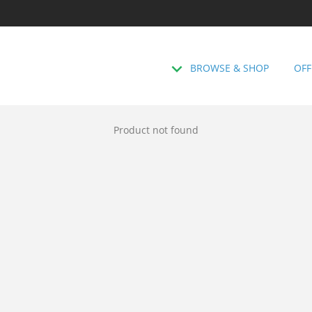
BROWSE & SHOP
OFF
Product not found