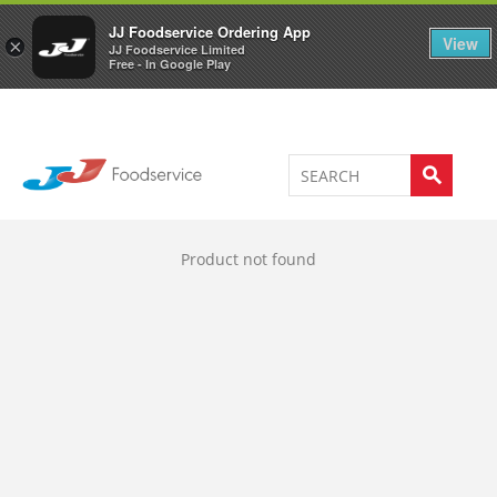
Welcome to JJ's online store
0
JJ Foodservice Ordering App
View
×
JJ Foodservice Limited
Free - In Google Play
Product not found