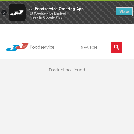
Welcome to JJ's online store
0
JJ Foodservice Ordering App
View
×
JJ Foodservice Limited
Free - In Google Play
Product not found