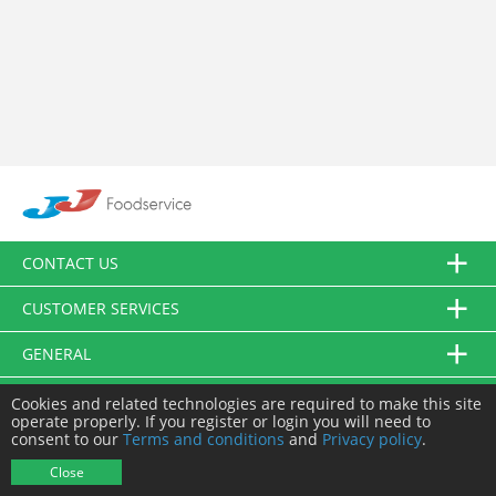
CONTACT US
CUSTOMER SERVICES
GENERAL
FOLLOW US
Cookies and related technologies are required to make this site
operate properly. If you register or login you will need to
consent to our
Terms and conditions
and
Privacy policy
.
© JJ Food Service Ltd. All Rights Reserved.
Close