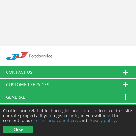
CONTACT US
CUSTOMER SERVICES
GENERAL
FOLLOW US
Cookies and related technologies are required to make this site
operate properly. If you register or login you will need to
consent to our
Terms and conditions
and
Privacy policy
.
© JJ Food Service Ltd. All Rights Reserved.
Close