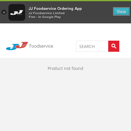
Welcome to JJ's online store
0
JJ Foodservice Ordering App
View
×
JJ Foodservice Limited
Free - In Google Play
Product not found