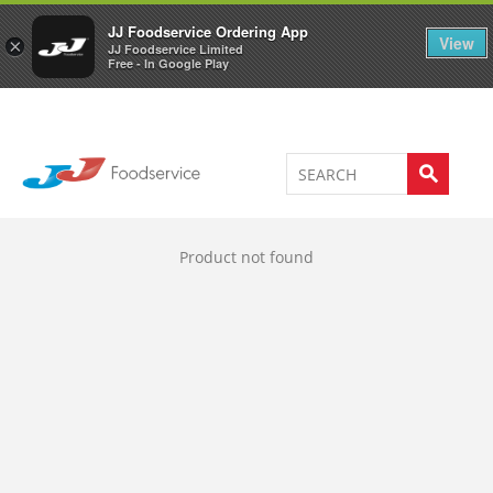
Welcome to JJ's online store
0
JJ Foodservice Ordering App
View
×
JJ Foodservice Limited
Free - In Google Play
Product not found