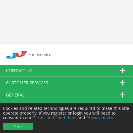
CONTACT US
CUSTOMER SERVICES
GENERAL
FOLLOW US
Cookies and related technologies are required to make this site
operate properly. If you register or login you will need to
consent to our
Terms and conditions
and
Privacy policy
.
© JJ Food Service Ltd. All Rights Reserved.
Close