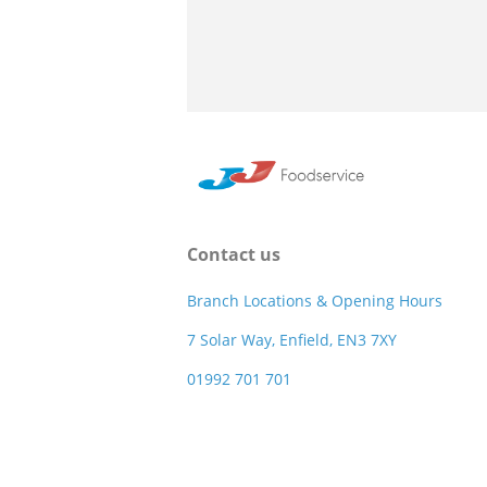
Contact us
Branch Locations & Opening Hours
7 Solar Way, Enfield, EN3 7XY
01992 701 701