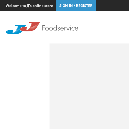
Welcome to JJ's online store
SIGN IN / REGISTER