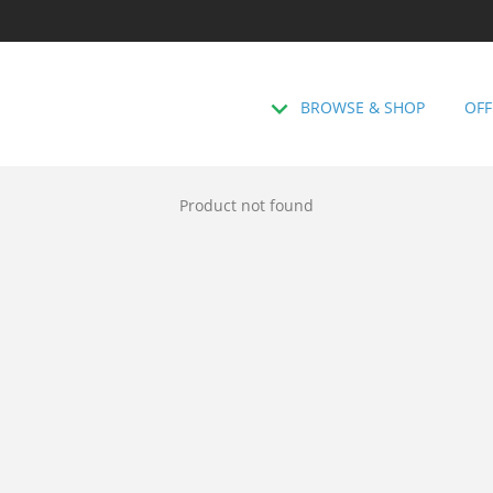
BROWSE & SHOP
OFF
Product not found