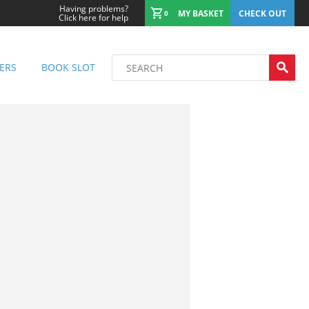
Having problems?
MY BASKET
CHECK OUT
0
Click here for help
ERS
BOOK SLOT