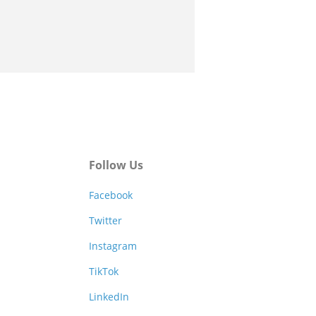
Follow Us
Facebook
Twitter
Instagram
TikTok
LinkedIn