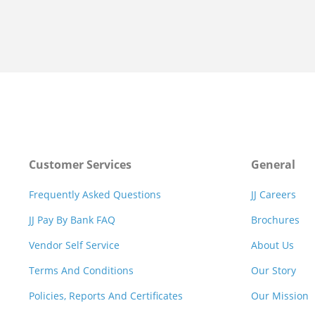
Customer Services
General
Frequently Asked Questions
JJ Careers
JJ Pay By Bank FAQ
Brochures
Vendor Self Service
About Us
Terms And Conditions
Our Story
Policies, Reports And Certificates
Our Mission