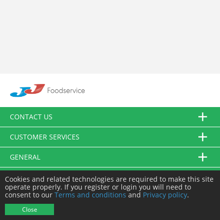
CONTACT US
CUSTOMER SERVICES
GENERAL
FOLLOW US
Cookies and related technologies are required to make this site
operate properly. If you register or login you will need to
consent to our
Terms and conditions
and
Privacy policy
.
© JJ Food Service Ltd. All Rights Reserved.
Close