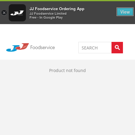
Welcome to JJ's online store
0
JJ Foodservice Ordering App
View
×
JJ Foodservice Limited
Free - In Google Play
Product not found