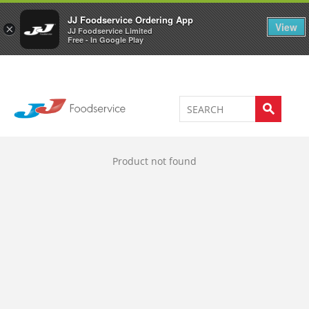
Welcome to JJ's online store
0
JJ Foodservice Ordering App
View
×
JJ Foodservice Limited
Free - In Google Play
Product not found