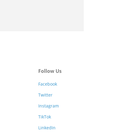
Follow Us
Facebook
Twitter
Instagram
TikTok
LinkedIn