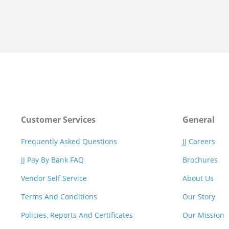
Customer Services
General
Frequently Asked Questions
JJ Careers
JJ Pay By Bank FAQ
Brochures
Vendor Self Service
About Us
Terms And Conditions
Our Story
Policies, Reports And Certificates
Our Mission