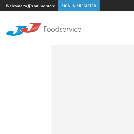
Welcome to JJ's online store
SIGN IN / REGISTER