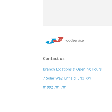
Contact us
Branch Locations & Opening Hours
7 Solar Way, Enfield, EN3 7XY
01992 701 701