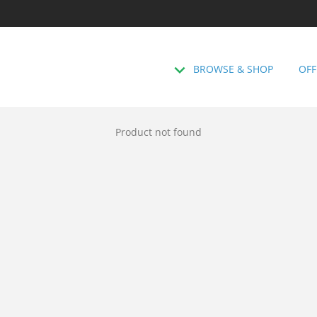
BROWSE & SHOP
OFF
Product not found