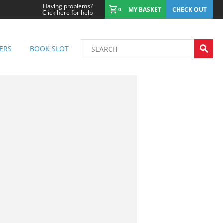
Having problems?
MY BASKET
CHECK OUT
0
Click here for help
ERS
BOOK SLOT