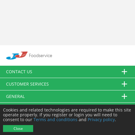
CONTACT US
CUSTOMER SERVICES
GENERAL
FOLLOW US
Cookies and related technologies are required to make this site
operate properly. If you register or login you will need to
consent to our
Terms and conditions
and
Privacy policy
.
© JJ Food Service Ltd. All Rights Reserved.
Close