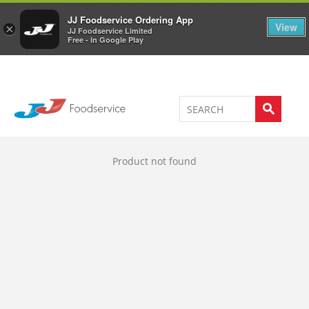
Welcome to JJ's online store
0
JJ Foodservice Ordering App
View
×
JJ Foodservice Limited
Free - In Google Play
Product not found