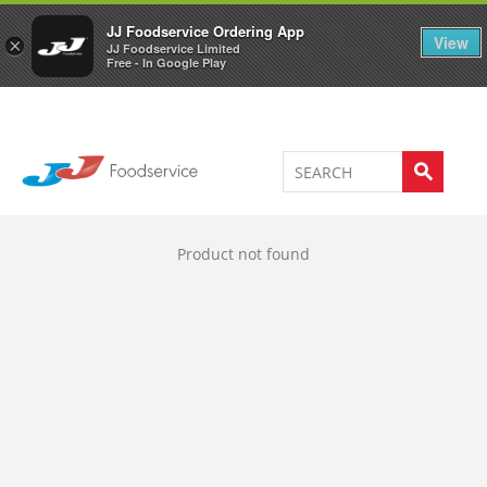
Welcome to JJ's online store
0
JJ Foodservice Ordering App
View
×
JJ Foodservice Limited
Free - In Google Play
Product not found