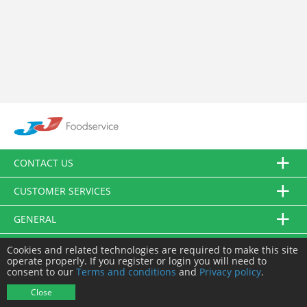
CONTACT US
CUSTOMER SERVICES
GENERAL
FOLLOW US
Cookies and related technologies are required to make this site
operate properly. If you register or login you will need to
consent to our
Terms and conditions
and
Privacy policy
.
© JJ Food Service Ltd. All Rights Reserved.
Close