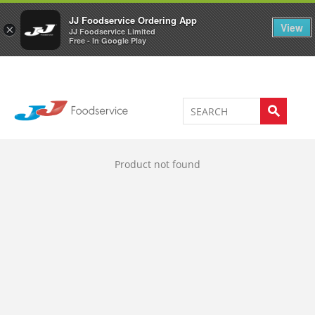
Welcome to JJ's online store
0
JJ Foodservice Ordering App
View
×
JJ Foodservice Limited
Free - In Google Play
Product not found