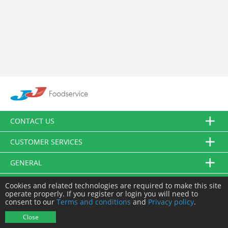
CONTACT US
CUSTOMER SERVICES
GENERAL
FOLLOW US
Cookies and related technologies are required to make this site
operate properly. If you register or login you will need to
consent to our
Terms and conditions
and
Privacy policy
.
© JJ Food Service Ltd. All Rights Reserved.
Close