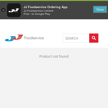
Welcome to JJ's online store
0
JJ Foodservice Ordering App
View
×
JJ Foodservice Limited
Free - In Google Play
Product not found