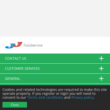
CONTACT US
CUSTOMER SERVICES
GENERAL
FOLLOW US
Cookies and related technologies are required to make this site
operate properly. If you register or login you will need to
consent to our
Terms and conditions
and
Privacy policy
.
© JJ Food Service Ltd. All Rights Reserved.
Close