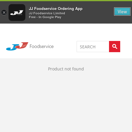
Welcome to JJ's online store
0
JJ Foodservice Ordering App
View
×
JJ Foodservice Limited
Free - In Google Play
Product not found