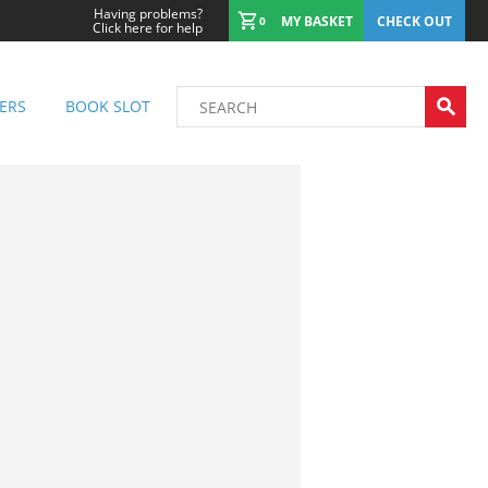
Having problems?
MY BASKET
CHECK OUT
0
Click here for help
ERS
BOOK SLOT