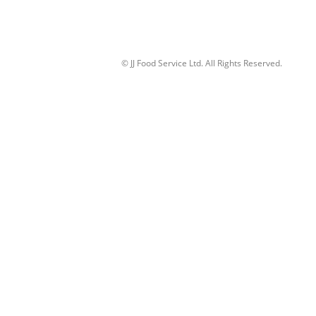
© JJ Food Service Ltd. All Rights Reserved.