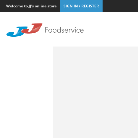
Welcome to JJ's online store
SIGN IN / REGISTER