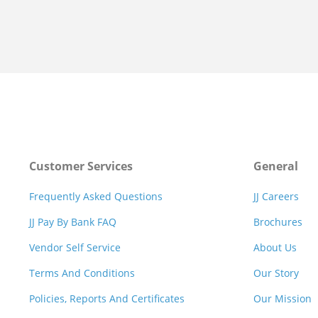
Customer Services
General
Frequently Asked Questions
JJ Careers
JJ Pay By Bank FAQ
Brochures
Vendor Self Service
About Us
Terms And Conditions
Our Story
Policies, Reports And Certificates
Our Mission