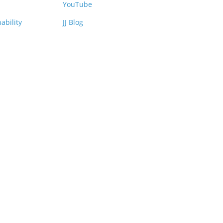
YouTube
ability
JJ Blog