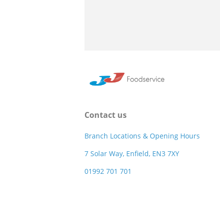
Contact us
Branch Locations & Opening Hours
7 Solar Way, Enfield, EN3 7XY
01992 701 701