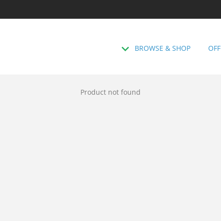
BROWSE & SHOP
OFF
Product not found