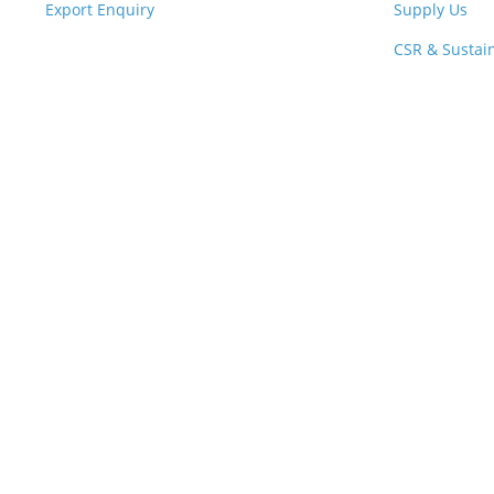
Export Enquiry
Supply Us
CSR & Sustain