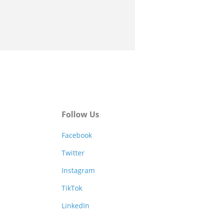
Follow Us
Facebook
Twitter
Instagram
TikTok
LinkedIn