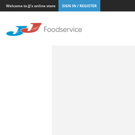
Welcome to JJ's online store
SIGN IN / REGISTER