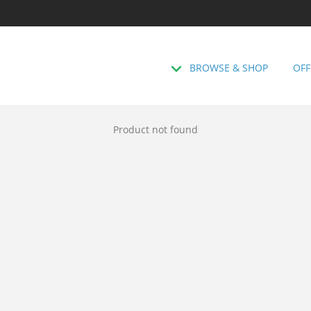
BROWSE & SHOP
OFF
Product not found