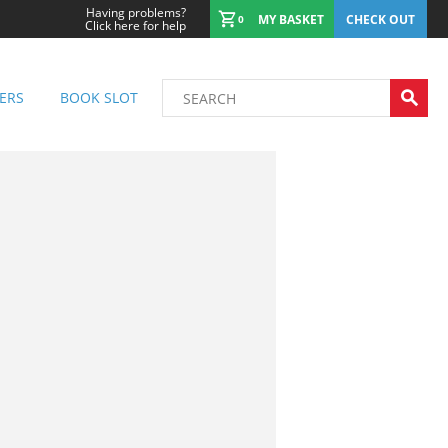
Having problems?
MY BASKET
CHECK OUT
0
Click here for help
ERS
BOOK SLOT