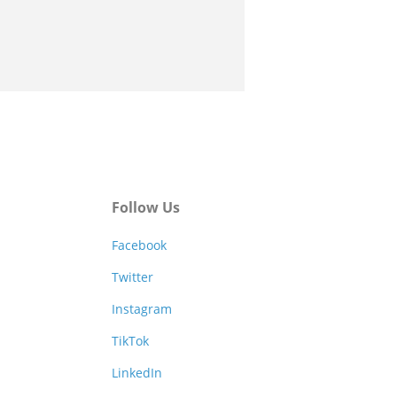
Follow Us
Facebook
Twitter
Instagram
TikTok
LinkedIn