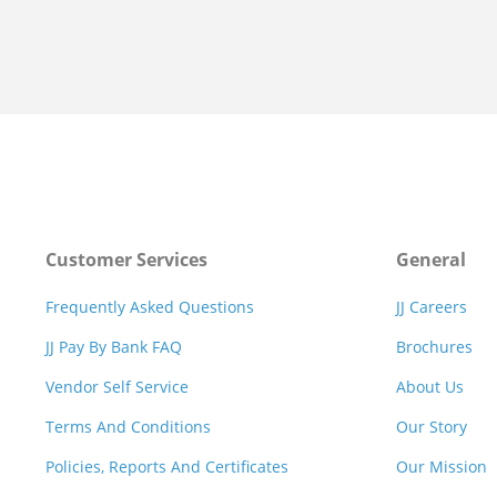
Customer Services
General
Frequently Asked Questions
JJ Careers
JJ Pay By Bank FAQ
Brochures
Vendor Self Service
About Us
Terms And Conditions
Our Story
Policies, Reports And Certificates
Our Mission