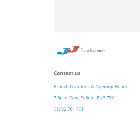
Contact us
Branch Locations & Opening Hours
7 Solar Way, Enfield, EN3 7XY
01992 701 701