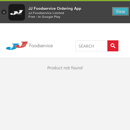
Welcome to JJ's online store
0
JJ Foodservice Ordering App
View
×
JJ Foodservice Limited
Free - In Google Play
Product not found