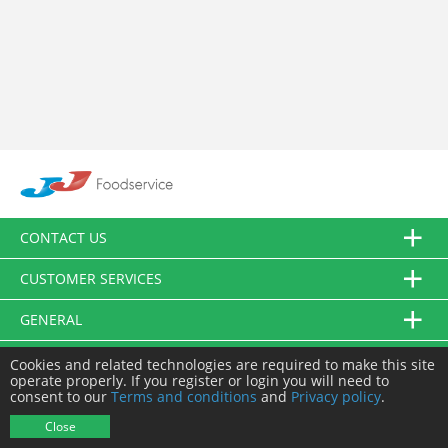
CONTACT US
CUSTOMER SERVICES
GENERAL
FOLLOW US
Cookies and related technologies are required to make this site
operate properly. If you register or login you will need to
consent to our
Terms and conditions
and
Privacy policy
.
© JJ Food Service Ltd. All Rights Reserved.
Close