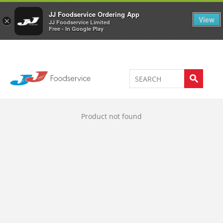
Welcome to JJ's online store
0
JJ Foodservice Ordering App
View
×
JJ Foodservice Limited
Free - In Google Play
Product not found