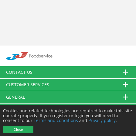
CONTACT US
CUSTOMER SERVICES
GENERAL
FOLLOW US
Cookies and related technologies are required to make this site
operate properly. If you register or login you will need to
consent to our
Terms and conditions
and
Privacy policy
.
© JJ Food Service Ltd. All Rights Reserved.
Close