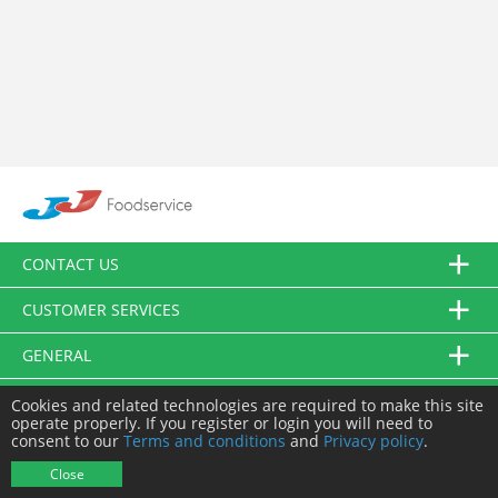
CONTACT US
CUSTOMER SERVICES
GENERAL
FOLLOW US
Cookies and related technologies are required to make this site
operate properly. If you register or login you will need to
consent to our
Terms and conditions
and
Privacy policy
.
© JJ Food Service Ltd. All Rights Reserved.
Close