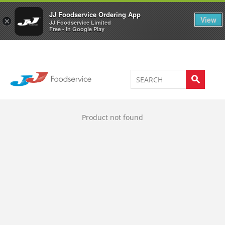
Welcome to JJ's online store
0
JJ Foodservice Ordering App
View
×
JJ Foodservice Limited
Free - In Google Play
Product not found