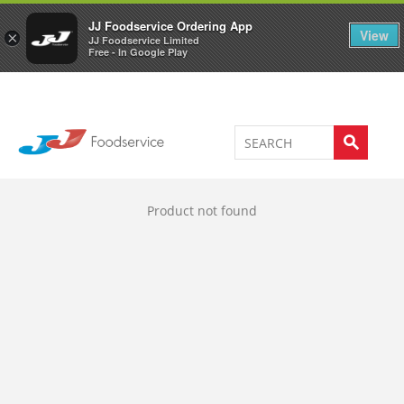
Welcome to JJ's online store
0
JJ Foodservice Ordering App
View
×
JJ Foodservice Limited
Free - In Google Play
Product not found