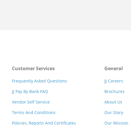
Customer Services
General
Frequently Asked Questions
JJ Careers
JJ Pay By Bank FAQ
Brochures
Vendor Self Service
About Us
Terms And Conditions
Our Story
Policies, Reports And Certificates
Our Mission