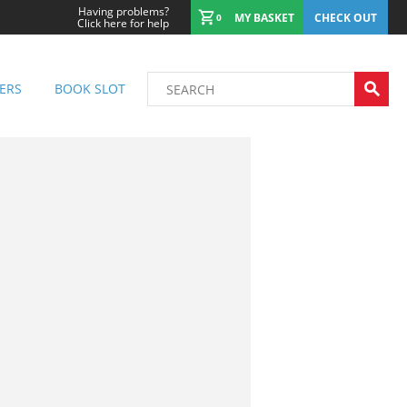
Having problems?
MY BASKET
CHECK OUT
0
Click here for help
ERS
BOOK SLOT