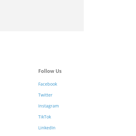
Follow Us
Facebook
Twitter
Instagram
TikTok
LinkedIn