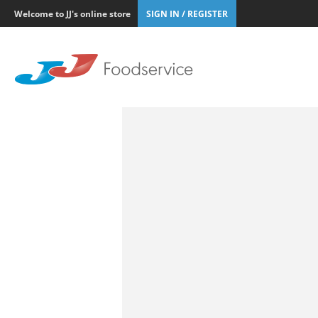
Welcome to JJ's online store
SIGN IN / REGISTER