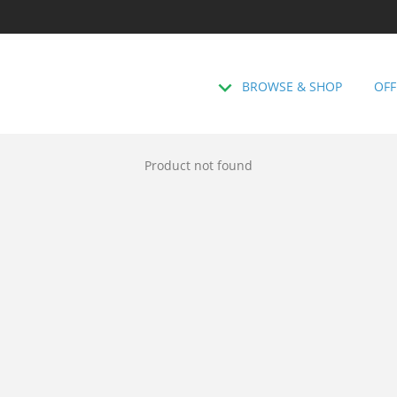
BROWSE & SHOP
OFF
Product not found