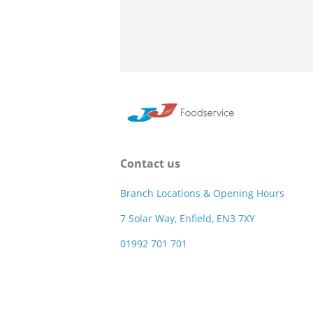
Contact us
Branch Locations & Opening Hours
7 Solar Way, Enfield, EN3 7XY
01992 701 701