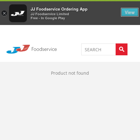
Welcome to JJ's online store
0
JJ Foodservice Ordering App
View
×
JJ Foodservice Limited
Free - In Google Play
Product not found