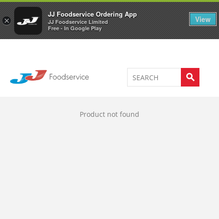
Welcome to JJ's online store
0
JJ Foodservice Ordering App
View
×
JJ Foodservice Limited
Free - In Google Play
Product not found