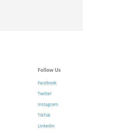
Follow Us
Facebook
Twitter
Instagram
TikTok
LinkedIn