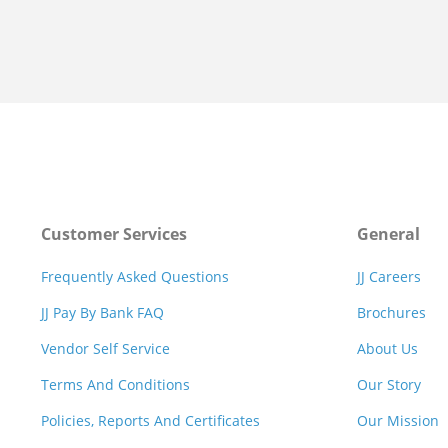
Customer Services
General
Frequently Asked Questions
JJ Careers
JJ Pay By Bank FAQ
Brochures
Vendor Self Service
About Us
Terms And Conditions
Our Story
Policies, Reports And Certificates
Our Mission