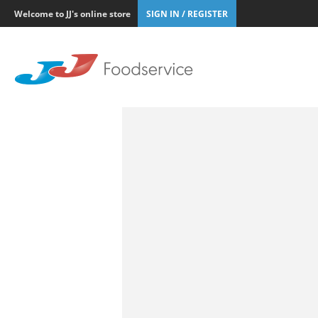
Welcome to JJ's online store
SIGN IN / REGISTER