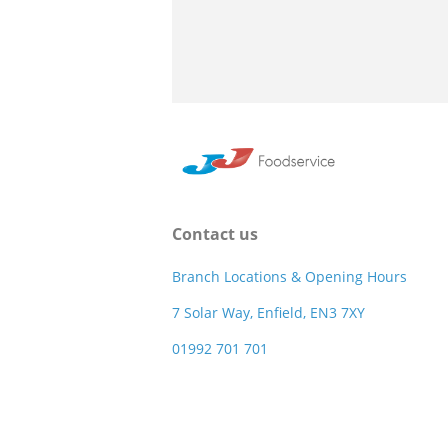
Contact us
Branch Locations & Opening Hours
7 Solar Way, Enfield, EN3 7XY
01992 701 701