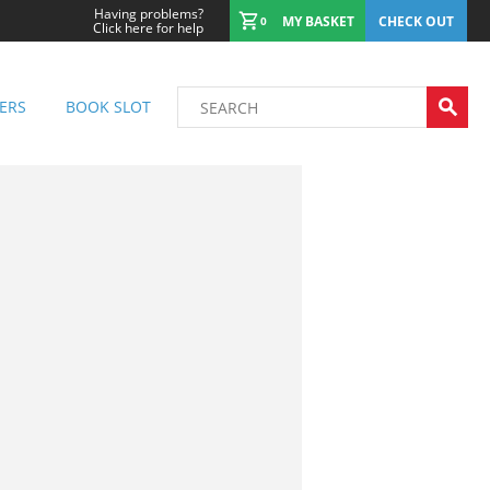
Having problems?
MY BASKET
CHECK OUT
0
Click here for help
ERS
BOOK SLOT