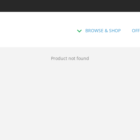
BROWSE & SHOP
OFF
Product not found