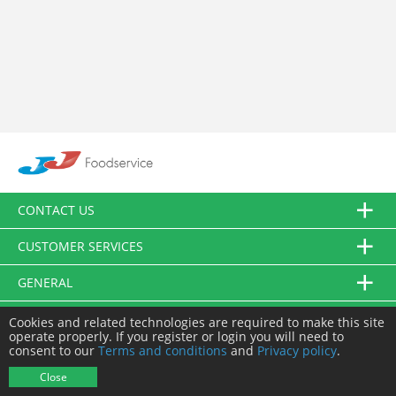
CONTACT US
CUSTOMER SERVICES
GENERAL
FOLLOW US
Cookies and related technologies are required to make this site
operate properly. If you register or login you will need to
consent to our
Terms and conditions
and
Privacy policy
.
© JJ Food Service Ltd. All Rights Reserved.
Close