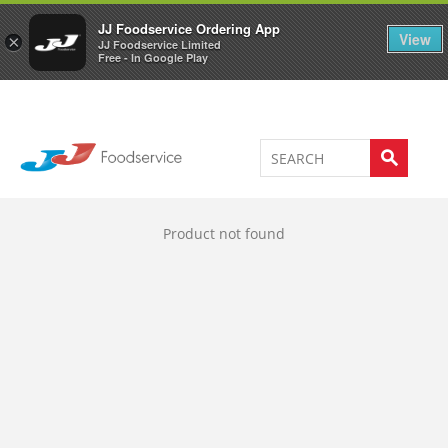
Welcome to JJ's online store
0
JJ Foodservice Ordering App
View
×
JJ Foodservice Limited
Free - In Google Play
Product not found