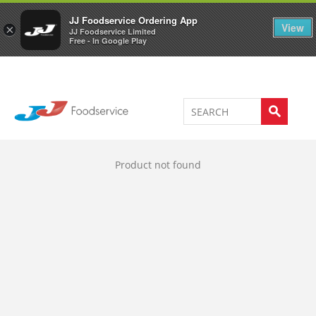
Welcome to JJ's online store
0
JJ Foodservice Ordering App
View
×
JJ Foodservice Limited
Free - In Google Play
Product not found