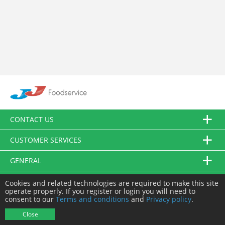
CONTACT US
CUSTOMER SERVICES
GENERAL
FOLLOW US
Cookies and related technologies are required to make this site
operate properly. If you register or login you will need to
consent to our
Terms and conditions
and
Privacy policy
.
© JJ Food Service Ltd. All Rights Reserved.
Close