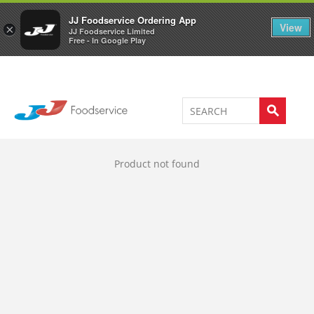
Welcome to JJ's online store
0
JJ Foodservice Ordering App
View
×
JJ Foodservice Limited
Free - In Google Play
Product not found