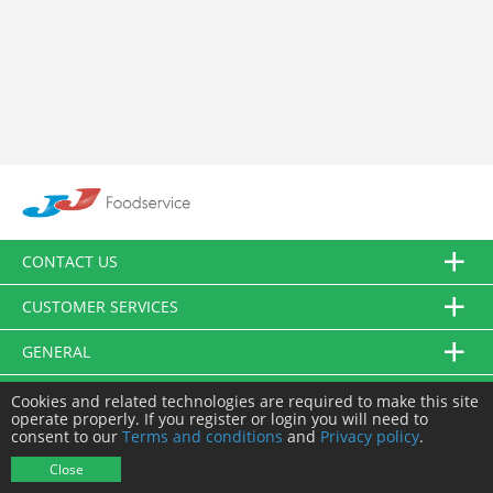
CONTACT US
CUSTOMER SERVICES
GENERAL
FOLLOW US
Cookies and related technologies are required to make this site
operate properly. If you register or login you will need to
consent to our
Terms and conditions
and
Privacy policy
.
© JJ Food Service Ltd. All Rights Reserved.
Close