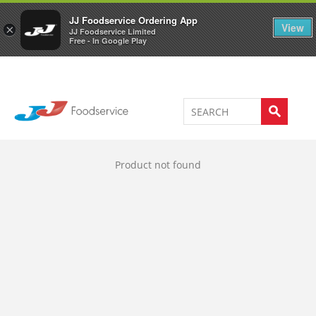
Welcome to JJ's online store
0
JJ Foodservice Ordering App
View
×
JJ Foodservice Limited
Free - In Google Play
Product not found