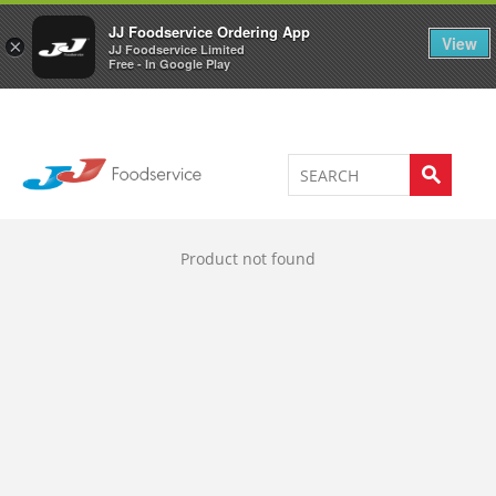
Welcome to JJ's online store
0
JJ Foodservice Ordering App
View
×
JJ Foodservice Limited
Free - In Google Play
Product not found