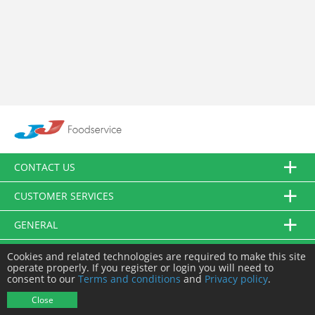
CONTACT US
CUSTOMER SERVICES
GENERAL
FOLLOW US
Cookies and related technologies are required to make this site
operate properly. If you register or login you will need to
consent to our
Terms and conditions
and
Privacy policy
.
© JJ Food Service Ltd. All Rights Reserved.
Close