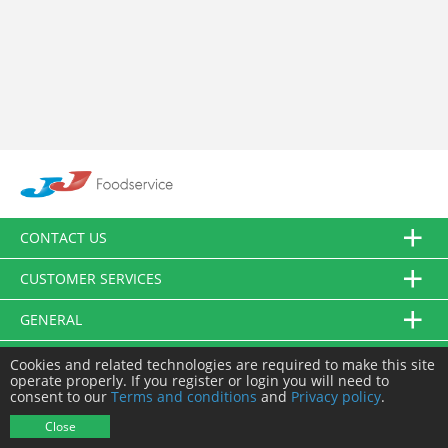
CONTACT US
CUSTOMER SERVICES
GENERAL
FOLLOW US
Cookies and related technologies are required to make this site
operate properly. If you register or login you will need to
consent to our
Terms and conditions
and
Privacy policy
.
© JJ Food Service Ltd. All Rights Reserved.
Close