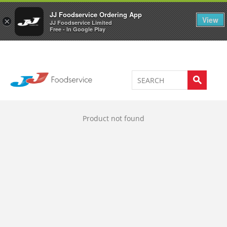
Welcome to JJ's online store
0
JJ Foodservice Ordering App
View
×
JJ Foodservice Limited
Free - In Google Play
Product not found