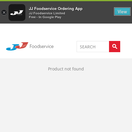
Welcome to JJ's online store
0
JJ Foodservice Ordering App
View
×
JJ Foodservice Limited
Free - In Google Play
Product not found