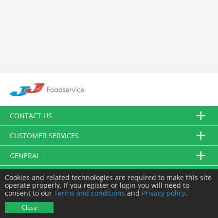
CONTACT US
CUSTOMER SERVICES
GENERAL
FOLLOW US
Cookies and related technologies are required to make this site
operate properly. If you register or login you will need to
consent to our
Terms and conditions
and
Privacy policy
.
© JJ Food Service Ltd. All Rights Reserved.
Close