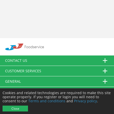
CONTACT US
CUSTOMER SERVICES
GENERAL
FOLLOW US
Cookies and related technologies are required to make this site
operate properly. If you register or login you will need to
consent to our
Terms and conditions
and
Privacy policy
.
© JJ Food Service Ltd. All Rights Reserved.
Close