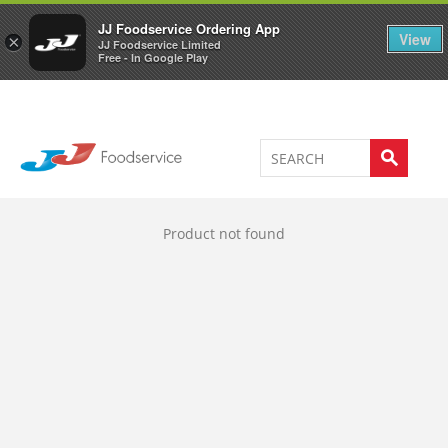
Welcome to JJ's online store
0
JJ Foodservice Ordering App
View
×
JJ Foodservice Limited
Free - In Google Play
Product not found