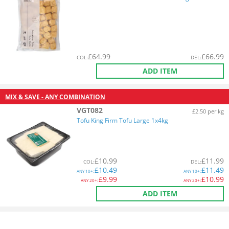
£
64.99
£
66.99
COL
:
DEL
:
ADD ITEM
MIX & SAVE - ANY COMBINATION
VGT082
£2.50 per kg
Tofu King Firm Tofu Large 1x4kg
£
10.99
£
11.99
COL
:
DEL
:
£
10.49
£
11.49
ANY
10+:
ANY
10+:
£
9.99
£
10.99
ANY
20+:
ANY
20+:
ADD ITEM