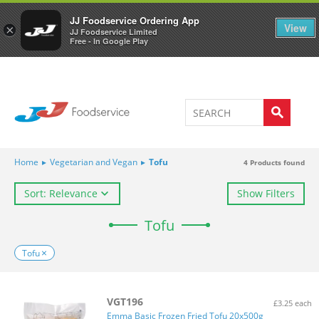
Welcome to JJ's online store
0
JJ Foodservice Ordering App
View
×
JJ Foodservice Limited
Free - In Google Play
Home
▸
Vegetarian and Vegan
▸
Tofu
4
Products found
Sort: Relevance
Show Filters
Tofu
Tofu
VGT196
£3.25 each
Emma Basic Frozen Fried Tofu 20x500g