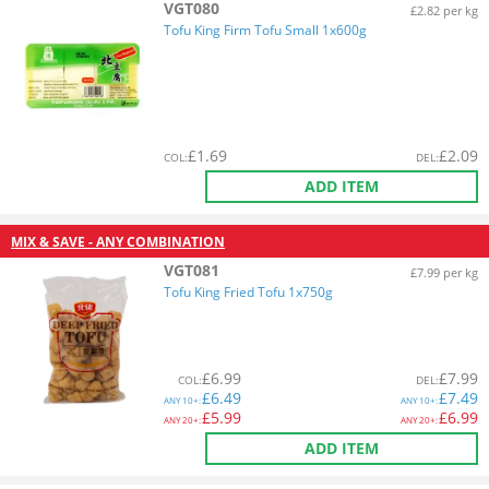
VGT080
£2.82 per kg
Tofu King Firm Tofu Small 1x600g
£
1.69
£
2.09
COL
:
DEL
:
ADD ITEM
MIX & SAVE - ANY COMBINATION
VGT081
£7.99 per kg
Tofu King Fried Tofu 1x750g
£
6.99
£
7.99
COL
:
DEL
:
£
6.49
£
7.49
ANY
10+:
ANY
10+:
£
5.99
£
6.99
ANY
20+:
ANY
20+:
ADD ITEM