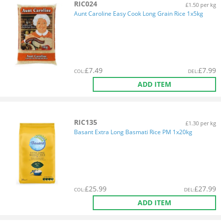
RIC024
£1.50 per kg
Aunt Caroline Easy Cook Long Grain Rice 1x5kg
£
7.49
£
7.99
COL
:
DEL
:
ADD ITEM
RIC135
£1.30 per kg
Basant Extra Long Basmati Rice PM 1x20kg
£
25.99
£
27.99
COL
:
DEL
:
ADD ITEM