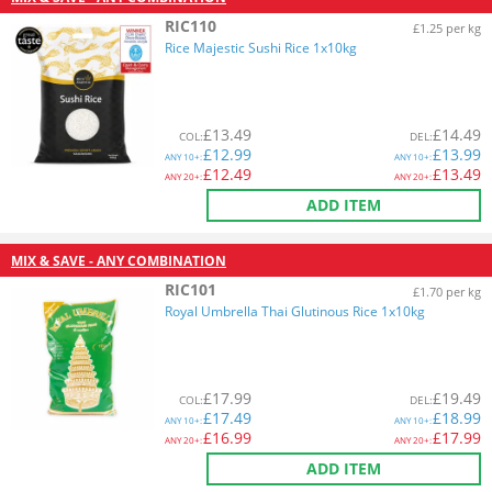
RIC110
£1.25 per kg
Rice Majestic Sushi Rice 1x10kg
£
13.49
£
14.49
COL
:
DEL
:
£
12.99
£
13.99
ANY
10+:
ANY
10+:
£
12.49
£
13.49
ANY
20+:
ANY
20+:
ADD ITEM
MIX & SAVE - ANY COMBINATION
RIC101
£1.70 per kg
Royal Umbrella Thai Glutinous Rice 1x10kg
£
17.99
£
19.49
COL
:
DEL
:
£
17.49
£
18.99
ANY
10+:
ANY
10+:
£
16.99
£
17.99
ANY
20+:
ANY
20+:
ADD ITEM