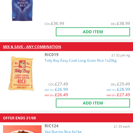
£
36.99
£
38.99
COL
:
DEL
:
ADD ITEM
MIX & SAVE - ANY COMBINATION
RIC019
£1.32 per kg
Tolly Boy Easy Cook Long Grain Rice 1x20kg
£
27.49
£
29.49
COL
:
DEL
:
£
26.99
£
28.99
ANY
10+:
ANY
10+:
£
26.49
£
27.49
ANY
20+:
ANY
20+:
ADD ITEM
OFFER ENDS
31/08
RIC124
£1.33 each
Veg Burrito Rice 6x1kg