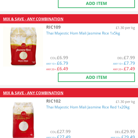
ADD ITEM
MIX & SAVE - ANY COMBINATION
RIC109
£1.30 per kg
Thai Majestic Hom Mali Jasmine Rice 1x5kg
£
6.99
£
7.99
COL
:
DEL
:
£
6.79
£
7.79
ANY
10+:
ANY
10+:
£
6.49
£
7.49
ANY
20+:
ANY
20+:
ADD ITEM
MIX & SAVE - ANY COMBINATION
RIC102
£1.30 per kg
Thai Majestic Hom Mali Jasmine Rice Red 1x20kg
£
27.99
£
29.99
COL
:
DEL
:
£
27.49
£
29.49
ANY
10+:
ANY
10+: