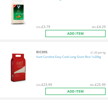
£
3.79
£
4.29
COL
:
DEL
:
ADD ITEM
RIC095
£1.20 per kg
Aunt Caroline Easy Cook Long Grain Rice 1x20kg
£
23.99
£
25.99
COL
:
DEL
:
ADD ITEM