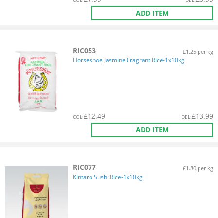
COL
:
DEL
:
ADD ITEM
RIC053
£1.25 per kg
Horseshoe Jasmine Fragrant Rice-1x10kg
£
12.49
£
13.99
COL
:
DEL
:
ADD ITEM
RIC077
£1.80 per kg
Kintaro Sushi Rice-1x10kg