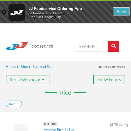
Welcome to JJ's online store
0
JJ Foodservice Ordering App
View
×
JJ Foodservice Limited
Free - In Google Play
Home
▸
Rice
▸
Basmati Rice
30
Products found
Sort: Relevance
Show Filters
Rice
Rice
RIC086
£3.79 per kg
Arborio Rice 1x1kg