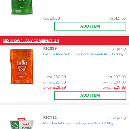
£
8.69
£
9.69
COL
:
DEL
:
ADD ITEM
MIX & SAVE - ANY COMBINATION
RIC099
£1.45 per kg
Laila Golden Sella Easy Cook Basmati Rice 1x20kg
£
30.99
£
32.99
COL
:
DEL
:
£
29.99
£
31.99
ANY
10+:
ANY
10+:
£
28.99
£
29.99
ANY
20+:
ANY
20+:
ADD ITEM
RIC112
£1.20 per kg
Mai Thai AAA Jasmine Fragrant Rice 1x10kg