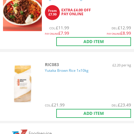
EXTRA £4.00 OFF
From
PAY ONLINE
£7.99
£
11.99
£
12.99
COL
:
DEL
:
£
7.99
£
8.99
PAY ONLINE
PAY ONLINE
ADD ITEM
RIC083
£2.20 per kg
Yutaka Brown Rice 1x10kg
£
21.99
£
23.49
COL
:
DEL
:
ADD ITEM