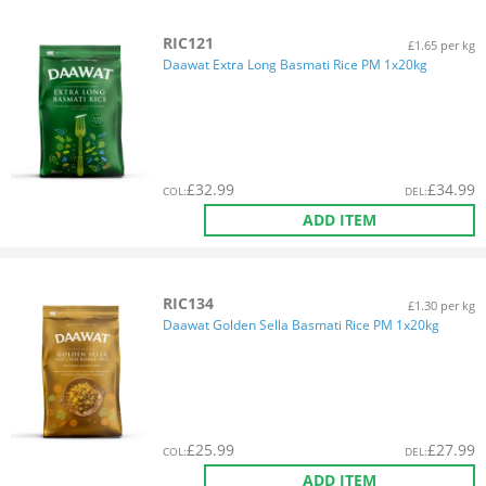
RIC121
£1.65 per kg
Daawat Extra Long Basmati Rice PM 1x20kg
£
32.99
£
34.99
COL
:
DEL
:
ADD ITEM
RIC134
£1.30 per kg
Daawat Golden Sella Basmati Rice PM 1x20kg
£
25.99
£
27.99
COL
:
DEL
:
ADD ITEM