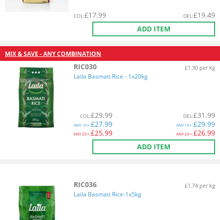
£
17.99
£
19.49
COL
:
DEL
:
ADD ITEM
MIX & SAVE - ANY COMBINATION
RIC030
£1.30 per kg
Laila Basmati Rice - 1x20kg
£
29.99
£
31.99
COL
:
DEL
:
£
27.99
£
29.99
ANY
10+:
ANY
10+:
£
25.99
£
26.99
ANY
20+:
ANY
20+:
ADD ITEM
RIC036
£1.74 per kg
Laila Basmati Rice-1x5kg