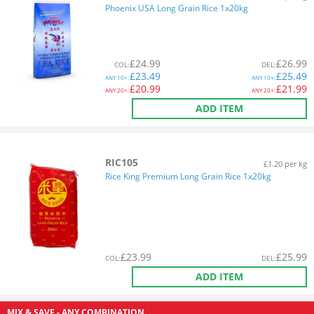
Phoenix USA Long Grain Rice 1x20kg
£
24.99
£
26.99
COL
:
DEL
:
£
23.49
£
25.49
ANY
10+:
ANY
10+:
£
20.99
£
21.99
ANY
20+:
ANY
20+:
ADD ITEM
RIC105
£1.20 per kg
Rice King Premium Long Grain Rice 1x20kg
£
23.99
£
25.99
COL
:
DEL
:
ADD ITEM
MIX & SAVE - ANY COMBINATION