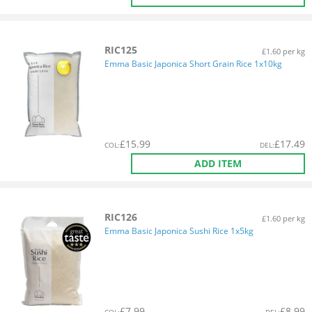
RIC125
£1.60 per kg
Emma Basic Japonica Short Grain Rice 1x10kg
£
15.99
£
17.49
COL
:
DEL
:
ADD ITEM
RIC126
£1.60 per kg
Emma Basic Japonica Sushi Rice 1x5kg
£
7.99
£
8.99