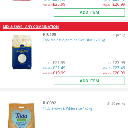
£
25.99
£
26.99
ANY
20+:
ANY
20+:
ADD ITEM
MIX & SAVE - ANY COMBINATION
RIC108
£1.00 per kg
Thai Majestic Jasmine Rice Blue 1x20kg
£
21.99
£
23.99
COL
:
DEL
:
£
21.49
£
23.49
ANY
10+:
ANY
10+:
£
19.99
£
20.99
ANY
20+:
ANY
20+:
ADD ITEM
RIC092
£1.60 per kg
Tilda Brown & White rice 1x5kg