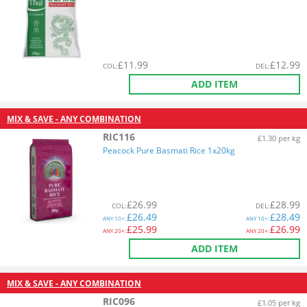
£
11.99
£
12.99
COL
:
DEL
:
ADD ITEM
MIX & SAVE - ANY COMBINATION
RIC116
£1.30 per kg
Peacock Pure Basmati Rice 1x20kg
£
26.99
£
28.99
COL
:
DEL
:
£
26.49
£
28.49
ANY
10+:
ANY
10+:
£
25.99
£
26.99
ANY
20+:
ANY
20+:
ADD ITEM
MIX & SAVE - ANY COMBINATION
RIC096
£1.05 per kg