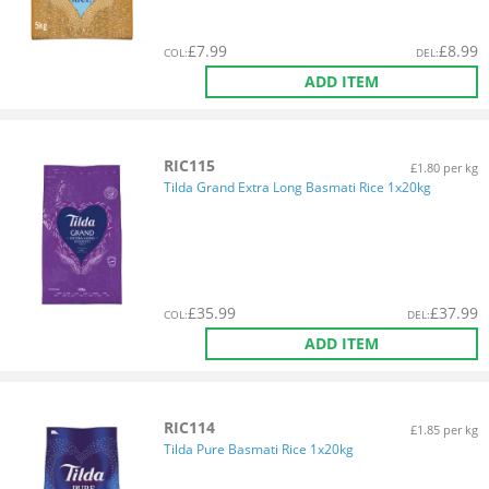
£
7.99
£
8.99
COL
:
DEL
:
ADD ITEM
RIC115
£1.80 per kg
Tilda Grand Extra Long Basmati Rice 1x20kg
£
35.99
£
37.99
COL
:
DEL
:
ADD ITEM
RIC114
£1.85 per kg
Tilda Pure Basmati Rice 1x20kg