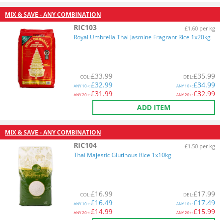
MIX & SAVE - ANY COMBINATION
RIC103
£1.60 per kg
Royal Umbrella Thai Jasmine Fragrant Rice 1x20kg
£
33.99
£
35.99
COL
:
DEL
:
£
32.99
£
34.99
ANY
10+:
ANY
10+:
£
31.99
£
32.99
ANY
20+:
ANY
20+:
ADD ITEM
MIX & SAVE - ANY COMBINATION
RIC104
£1.50 per kg
Thai Majestic Glutinous Rice 1x10kg
£
16.99
£
17.99
COL
:
DEL
:
£
16.49
£
17.49
ANY
10+:
ANY
10+:
£
14.99
£
15.99
ANY
20+:
ANY
20+: