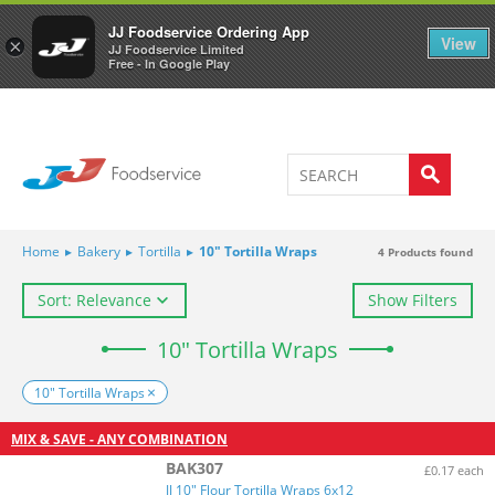
Welcome to JJ's online store
0
JJ Foodservice Ordering App
View
×
JJ Foodservice Limited
Free - In Google Play
Home
▸
Bakery
▸
Tortilla
▸
10" Tortilla Wraps
4
Products found
Sort: Relevance
Show Filters
10" Tortilla Wraps
10" Tortilla Wraps
MIX & SAVE - ANY COMBINATION
BAK307
£0.17 each
JJ 10" Flour Tortilla Wraps 6x12