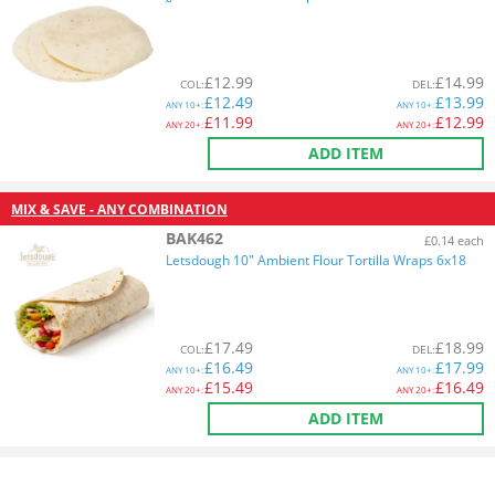
£
12.99
£
14.99
COL
:
DEL
:
£
12.49
£
13.99
ANY
10+:
ANY
10+:
£
11.99
£
12.99
ANY
20+:
ANY
20+:
ADD ITEM
MIX & SAVE - ANY COMBINATION
BAK462
£0.14 each
Letsdough 10" Ambient Flour Tortilla Wraps 6x18
£
17.49
£
18.99
COL
:
DEL
:
£
16.49
£
17.99
ANY
10+:
ANY
10+:
£
15.49
£
16.49
ANY
20+:
ANY
20+:
ADD ITEM