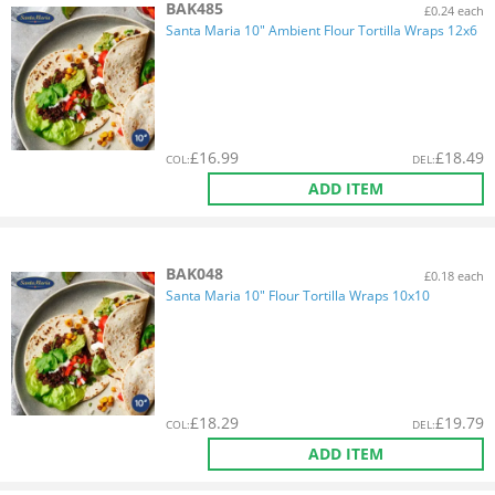
BAK485
£0.24 each
Santa Maria 10" Ambient Flour Tortilla Wraps 12x6
£
16.99
£
18.49
COL
:
DEL
:
ADD ITEM
BAK048
£0.18 each
Santa Maria 10" Flour Tortilla Wraps 10x10
£
18.29
£
19.79
COL
:
DEL
:
ADD ITEM