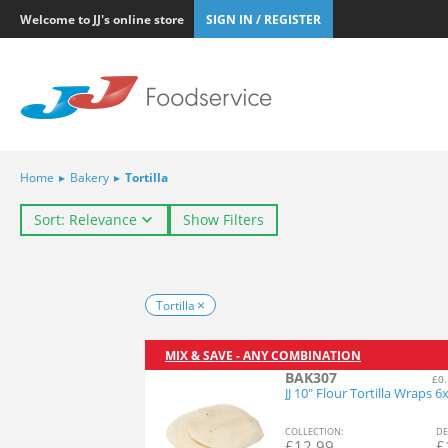
Welcome to JJ's online store
SIGN IN / REGISTER
Home
▸
Bakery
▸
Tortilla
Sort: Relevance
Show Filters
Tortilla
MIX & SAVE - ANY COMBINATION
BAK307
£0.
JJ 10" Flour Tortilla Wraps 6
COL
LECTION
:
DE
£
12.99
£