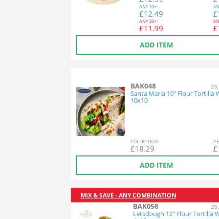
ANY
10+:
AN
£
12.49
£
ANY
20+:
AN
£
11.99
£
ADD ITEM
BAK048
£0.
Santa Maria 10" Flour Tortilla
10x10
COL
LECTION
:
DE
£
18.29
£
ADD ITEM
MIX & SAVE - ANY COMBINATION
BAK058
£0.
Letsdough 12" Flour Tortilla 