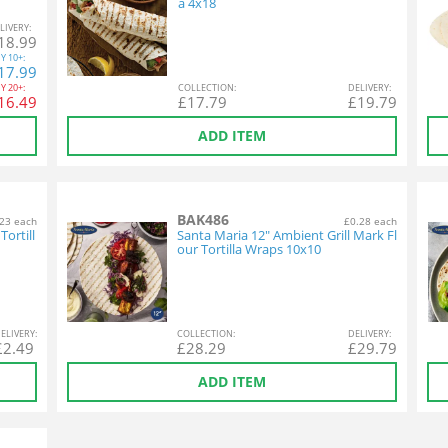
a 4x18
L
IVERY
:
18.99
Y
10+:
17.99
Y
20+:
COL
LECTION
:
DEL
IVERY
:
16.49
£
17.79
£
19.79
ADD ITEM
BAK486
23 each
£0.28 each
ortill
Santa Maria 12" Ambient Grill Mark Fl
our Tortilla Wraps 10x10
EL
IVERY
:
COL
LECTION
:
DEL
IVERY
:
£
2.49
£
28.29
£
29.79
ADD ITEM