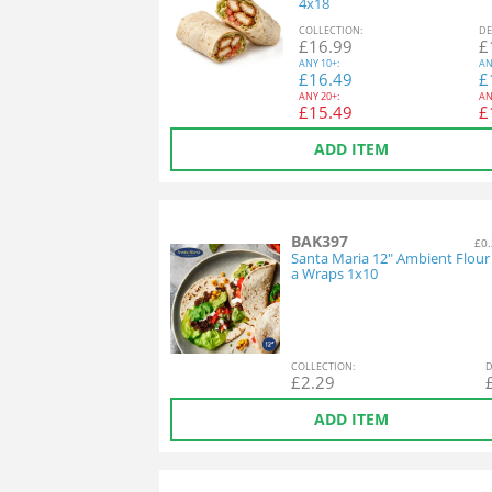
4x18
COL
LECTION
:
DE
£
16.99
£
ANY
10+:
AN
£
16.49
£
ANY
20+:
AN
£
15.49
£
ADD ITEM
BAK397
£0.
Santa Maria 12" Ambient Flour T
a Wraps 1x10
COL
LECTION
:
D
£
2.29
ADD ITEM