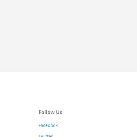
Follow Us
Facebook
Twitter