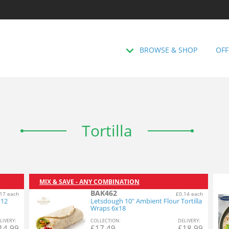
BROWSE & SHOP
OFF
Tortilla
MIX & SAVE - ANY COMBINATION
BAK462
17 each
£0.14 each
x12
Letsdough 10" Ambient Flour Tortilla
Wraps 6x18
L
IVERY
:
COL
LECTION
:
DEL
IVERY
:
14.99
£
17.49
£
18.99