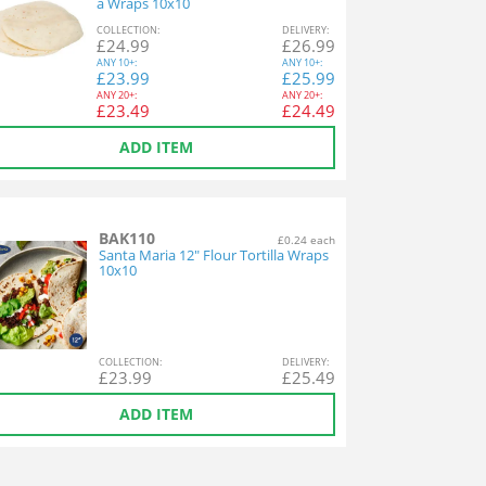
a Wraps 10x10
COL
LECTION
:
DEL
IVERY
:
£
24.99
£
26.99
ANY
10+:
ANY
10+:
£
23.99
£
25.99
ANY
20+:
ANY
20+:
£
23.49
£
24.49
ADD ITEM
BAK110
£0.24 each
Santa Maria 12" Flour Tortilla Wraps
10x10
COL
LECTION
:
DEL
IVERY
:
£
23.99
£
25.49
ADD ITEM