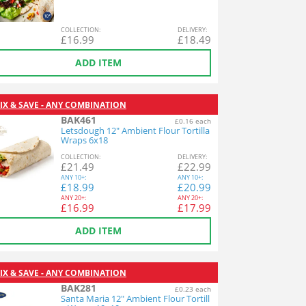
COL
LECTION
:
DEL
IVERY
:
£
16.99
£
18.49
ADD ITEM
IX & SAVE - ANY COMBINATION
BAK461
£0.16 each
Letsdough 12" Ambient Flour Tortilla
Wraps 6x18
COL
LECTION
:
DEL
IVERY
:
£
21.49
£
22.99
ANY
10+:
ANY
10+:
£
18.99
£
20.99
ANY
20+:
ANY
20+:
£
16.99
£
17.99
ADD ITEM
IX & SAVE - ANY COMBINATION
BAK281
£0.23 each
Santa Maria 12" Ambient Flour Tortill