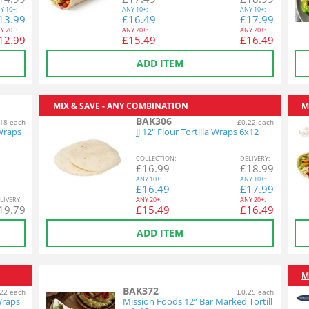
Y
10+:
ANY
10+:
ANY
10+:
13.99
£
16.49
£
17.99
Y
20+:
ANY
20+:
ANY
20+:
12.99
£
15.49
£
16.49
ADD ITEM
MIX & SAVE - ANY COMBINATION
M
BAK306
18 each
£0.22 each
 Wraps
JJ 12" Flour Tortilla Wraps 6x12
COL
LECTION
:
DEL
IVERY
:
£
16.99
£
18.99
ANY
10+:
ANY
10+:
£
16.49
£
17.99
L
IVERY
:
ANY
20+:
ANY
20+:
19.79
£
15.49
£
16.49
ADD ITEM
M
BAK372
22 each
£0.25 each
Wraps
Mission Foods 12” Bar Marked Tortill