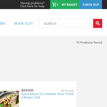
Having problems?
MY BASKET
CHECK OUT
0
Click here for help
ERS
BOOK SLOT
13
Products found
BAK485
£0.24 each
Santa Maria 10" Ambient Flour Tortill
a Wraps 12x6