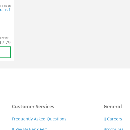
11 each
Wraps 1
L
IVERY
:
17.79
Customer Services
General
Frequently Asked Questions
JJ Careers
JJ Pay By Bank FAQ
Brochures