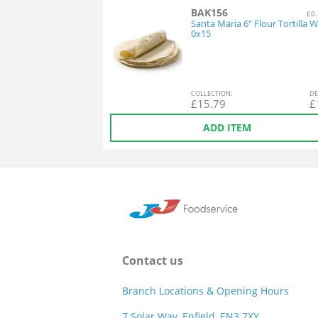
BAK156
£0.
Santa Maria 6" Flour Tortilla 
0x15
COL
LECTION
:
DE
£
15.79
£
ADD ITEM
Contact us
Branch Locations & Opening Hours
7 Solar Way, Enfield, EN3 7XY