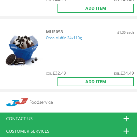
COL
:
DEL
:
ADD ITEM
MUF053
£1.35 each
Oreo Muffin 24x110g
£
32.49
£
34.49
COL
:
DEL
:
ADD ITEM
CONTACT US
CUSTOMER SERVICES