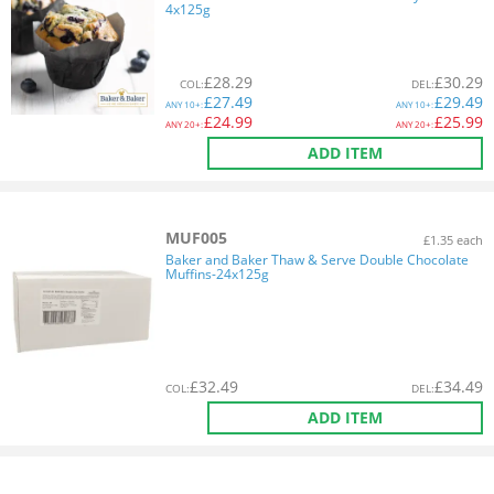
4x125g
£
28.29
£
30.29
COL
:
DEL
:
£
27.49
£
29.49
ANY
10+:
ANY
10+:
£
24.99
£
25.99
ANY
20+:
ANY
20+:
ADD ITEM
MUF005
£1.35 each
Baker and Baker Thaw & Serve Double Chocolate
Muffins-24x125g
£
32.49
£
34.49
COL
:
DEL
:
ADD ITEM