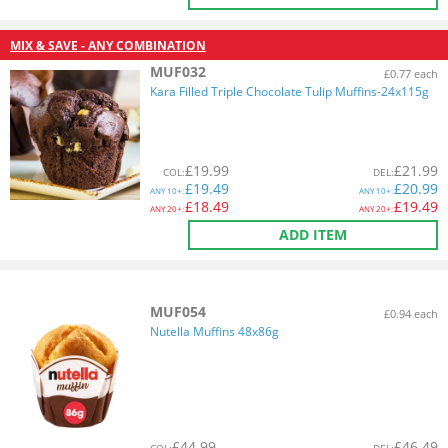
MIX & SAVE - ANY COMBINATION
MUF032
£0.77 each
Kara Filled Triple Chocolate Tulip Muffins-24x115g
£
19.99
£
21.99
COL
:
DEL
:
£
19.49
£
20.99
ANY
10+:
ANY
10+:
£
18.49
£
19.49
ANY
20+:
ANY
20+:
ADD ITEM
MUF054
£0.94 each
Nutella Muffins 48x86g
£
44.99
£
46.49