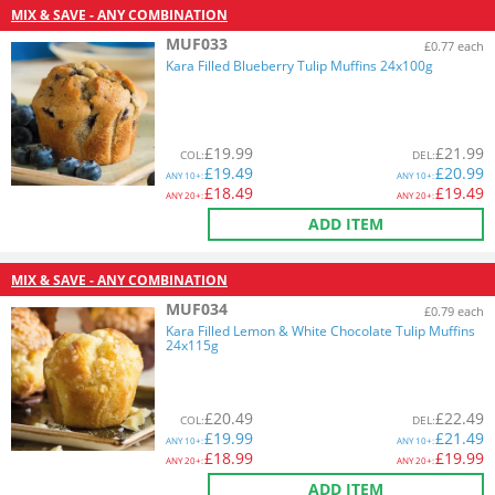
MIX & SAVE - ANY COMBINATION
MUF033
£0.77 each
Kara Filled Blueberry Tulip Muffins 24x100g
£
19.99
£
21.99
COL
:
DEL
:
£
19.49
£
20.99
ANY
10+:
ANY
10+:
£
18.49
£
19.49
ANY
20+:
ANY
20+:
ADD ITEM
MIX & SAVE - ANY COMBINATION
MUF034
£0.79 each
Kara Filled Lemon & White Chocolate Tulip Muffins
24x115g
£
20.49
£
22.49
COL
:
DEL
:
£
19.99
£
21.49
ANY
10+:
ANY
10+:
£
18.99
£
19.99
ANY
20+:
ANY
20+:
ADD ITEM