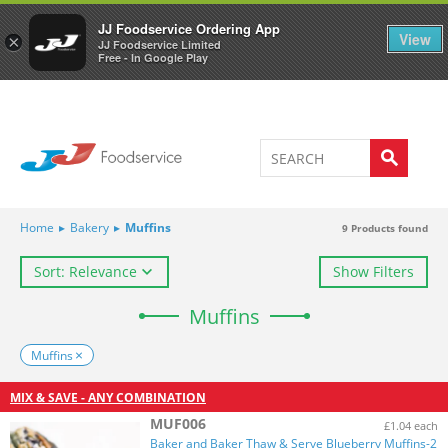
Welcome to JJ's online store
0
JJ Foodservice Ordering App
View
×
JJ Foodservice Limited
Free - In Google Play
Home
▸
Bakery
▸
Muffins
9
Products found
Sort: Relevance
Show Filters
Muffins
Muffins
MIX & SAVE - ANY COMBINATION
MUF006
£1.04 each
Baker and Baker Thaw & Serve Blueberry Muffins-2