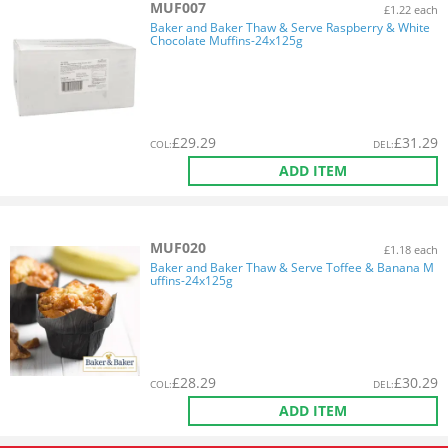
MUF007
£1.22 each
Baker and Baker Thaw & Serve Raspberry & White
Chocolate Muffins-24x125g
£
29.29
£
31.29
COL
:
DEL
:
ADD ITEM
MUF020
£1.18 each
Baker and Baker Thaw & Serve Toffee & Banana M
uffins-24x125g
£
28.29
£
30.29
COL
:
DEL
:
ADD ITEM