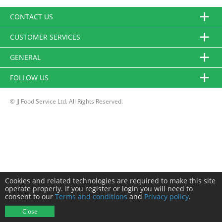
CONTACT US
CUSTOMER SERVICES
GENERAL
FOLLOW US
© JJ Food Service Ltd. All Rights Reserved.
Cookies and related technologies are required to make this site
operate properly. If you register or login you will need to
consent to our
Terms and conditions
and
Privacy policy
.
Close