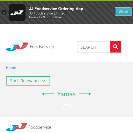
Welcome to JJ's online store
0
JJ Foodservice Ordering App
View
×
JJ Foodservice Limited
Free - In Google Play
Home
Sort: Relevance
Yamas