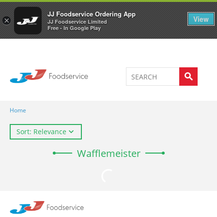
Welcome to JJ's online store
0
JJ Foodservice Ordering App
View
×
JJ Foodservice Limited
Free - In Google Play
Home
Sort: Relevance
Wafflemeister