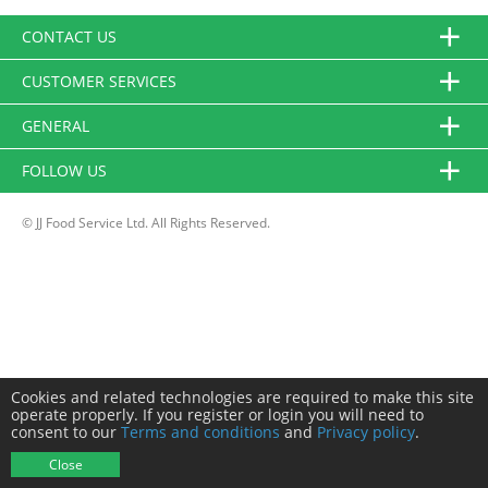
CONTACT US
CUSTOMER SERVICES
GENERAL
FOLLOW US
© JJ Food Service Ltd. All Rights Reserved.
Cookies and related technologies are required to make this site
operate properly. If you register or login you will need to
consent to our
Terms and conditions
and
Privacy policy
.
Close