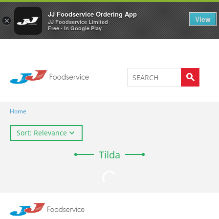
Welcome to JJ's online store
0
JJ Foodservice Ordering App
View
×
JJ Foodservice Limited
Free - In Google Play
Home
Sort: Relevance
Tilda