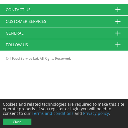
CONTACT US
CUSTOMER SERVICES
GENERAL
FOLLOW US
© JJ Food Service Ltd. All Rights Reserved.
Cookies and related technologies are required to make this site
operate properly. If you register or login you will need to
consent to our
Terms and conditions
and
Privacy policy
.
Close