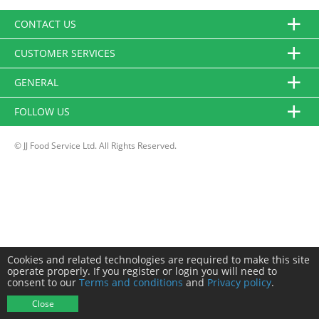
CONTACT US
CUSTOMER SERVICES
GENERAL
FOLLOW US
© JJ Food Service Ltd. All Rights Reserved.
Cookies and related technologies are required to make this site
operate properly. If you register or login you will need to
consent to our
Terms and conditions
and
Privacy policy
.
Close