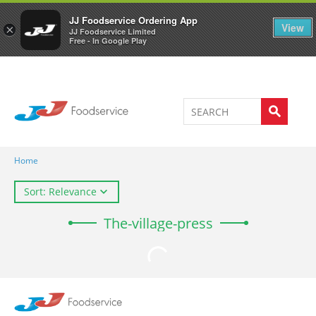
Welcome to JJ's online store
0
JJ Foodservice Ordering App
View
×
JJ Foodservice Limited
Free - In Google Play
Home
Sort: Relevance
The-village-press