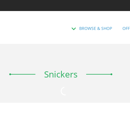
BROWSE & SHOP
OFF
Snickers