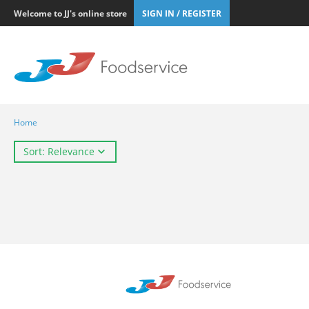
Welcome to JJ's online store
SIGN IN / REGISTER
Home
Sort: Relevance