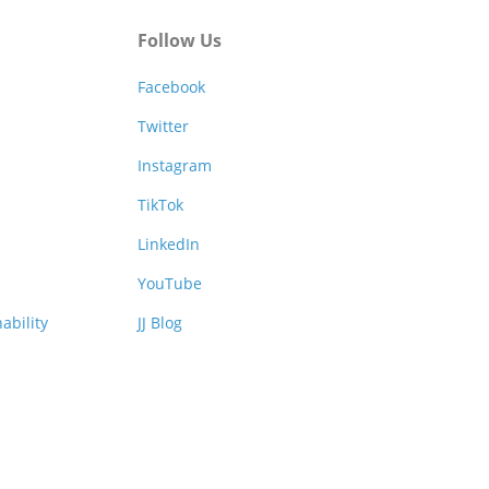
Follow Us
Facebook
Twitter
Instagram
TikTok
LinkedIn
YouTube
ability
JJ Blog