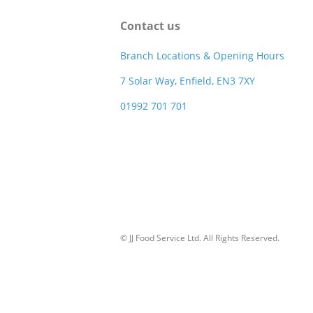
Contact us
Branch Locations & Opening Hours
7 Solar Way, Enfield, EN3 7XY
01992 701 701
© JJ Food Service Ltd. All Rights Reserved.