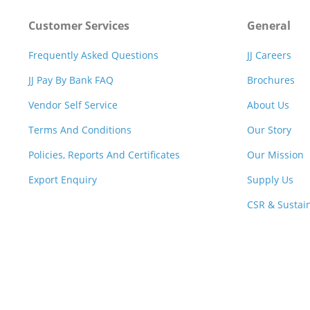
Customer Services
General
Frequently Asked Questions
JJ Careers
JJ Pay By Bank FAQ
Brochures
Vendor Self Service
About Us
Terms And Conditions
Our Story
Policies, Reports And Certificates
Our Mission
Export Enquiry
Supply Us
CSR & Sustain