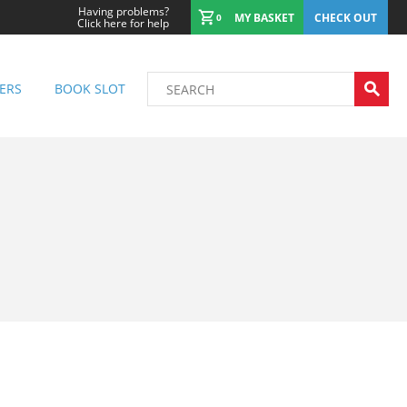
Having problems?
MY BASKET
CHECK OUT
0
Click here for help
ERS
BOOK SLOT