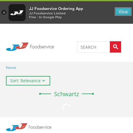
Welcome to JJ's online store
0
JJ Foodservice Ordering App
View
×
JJ Foodservice Limited
Free - In Google Play
Home
Sort: Relevance
Schwartz