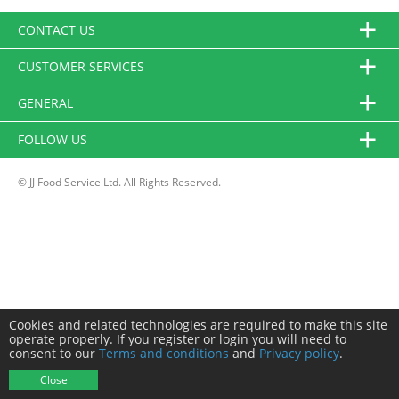
CONTACT US
CUSTOMER SERVICES
GENERAL
FOLLOW US
© JJ Food Service Ltd. All Rights Reserved.
Cookies and related technologies are required to make this site
operate properly. If you register or login you will need to
consent to our
Terms and conditions
and
Privacy policy
.
Close