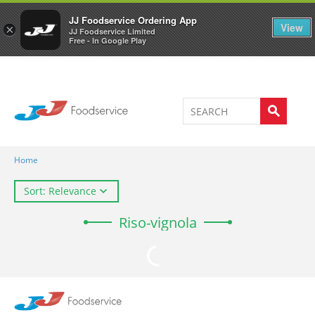
Welcome to JJ's online store
0
JJ Foodservice Ordering App
View
×
JJ Foodservice Limited
Free - In Google Play
Home
Sort: Relevance
Riso-vignola