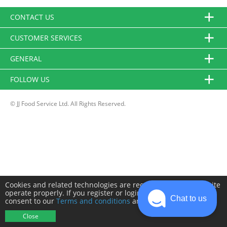
CONTACT US
CUSTOMER SERVICES
GENERAL
FOLLOW US
© JJ Food Service Ltd. All Rights Reserved.
Cookies and related technologies are required to make this site
operate properly. If you register or login you will need to
Chat to us
consent to our
Terms and conditions
and
Privacy policy
.
Close